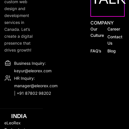
custom web
design and
development
services in
COMPANY
Our
Career
Canada. Let’s
Culture
create a digital
Contact
presence that
Us
drives growth!
FAQ’s
Blog
Business Inquiry:
keyur@eleorex.com
HR Inquiry:
manager@eleorex.com
|
+91 87802 98202
INDIA
eLeoRex