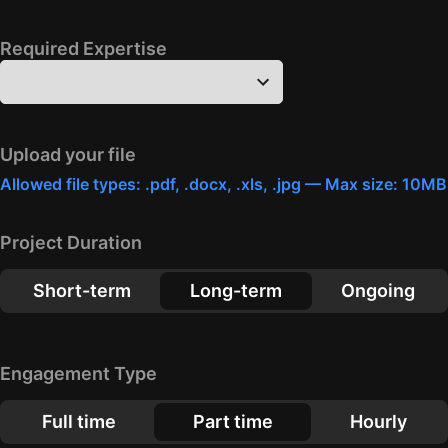
Required Expertise
Upload your file
Allowed file types: .pdf, .docx, .xls, .jpg — Max size: 10MB
Project Duration
Short-term
Long-term
Ongoing
Engagement Type
Full time
Part time
Hourly