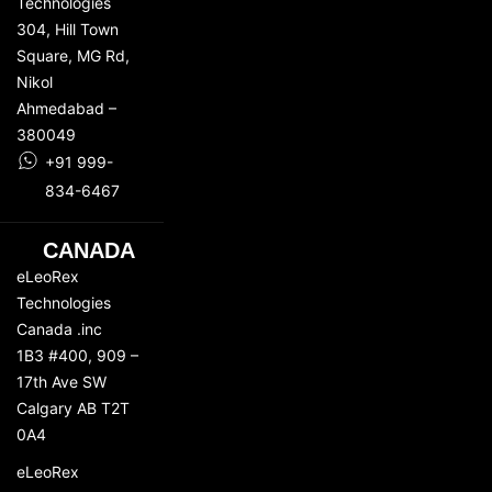
Technologies
304, Hill Town
Square,
MG Rd
,
Nikol
Ahmedabad –
380049
+91 999-
834-6467
CANADA
eLeoRex
Technologies
Canada .inc
1B3 #400, 909 –
17th Ave SW
Calgary AB T2T
0A4
eLeoRex