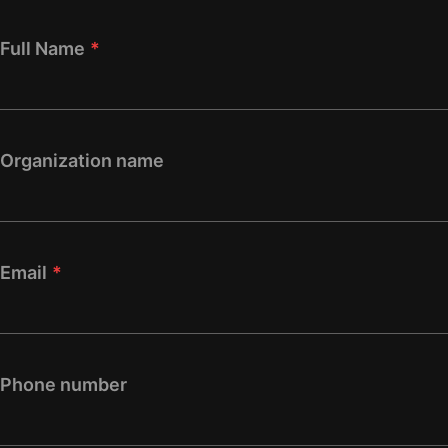
Full Name
*
Organization name
Email
*
Phone number