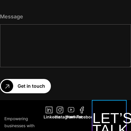
Message
Get in touch
LET’
Youtube
Linkedin
Instagram
Facebook
Empowering
TALK
businesses with