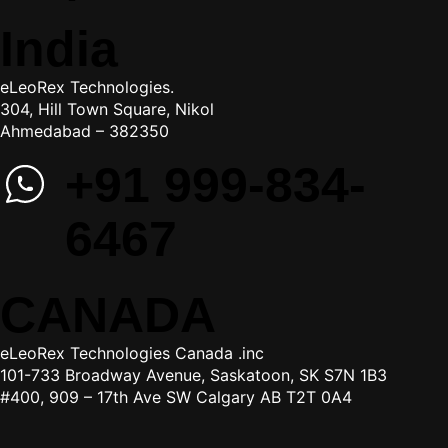
India
eLeoRex Technologies.
304, Hill Town Square, Nikol
Ahmedabad – 382350
+91 999-834-
6467
CANADA
eLeoRex Technologies Canada .inc
101-733 Broadway Avenue, Saskatoon, SK S7N 1B3
#400, 909 – 17th Ave SW Calgary AB T2T 0A4