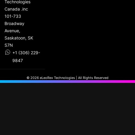
Technologies
Canada .inc
101-733
Broadway
Avenue,
Saskatoon, SK
S7N
+1 (306) 229-
9847
© 2026 eLeoRex Technologies | All Rights Reserved