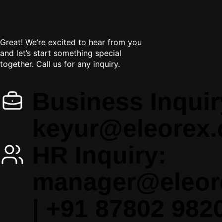
Let's
get in touch
Great! We’re excited to hear from you
and let’s start something special
together. Call us for any inquiry.
Business Inquir
keyur@eleorex
HR Inquiry:
manager@eleor
|
+91 87802 982