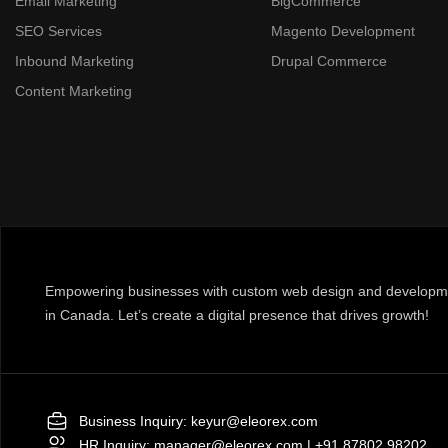
Email Marketing
BigCommerce
SEO Services
Magento Development
Inbound Marketing
Drupal Commerce
Content Marketing
Empowering businesses with custom web design and developme
in Canada. Let’s create a digital presence that drives growth!
Business Inquiry:
keyur@eleorex.com
HR Inquiry:
manager@eleorex.com
|
+91 87802 98202