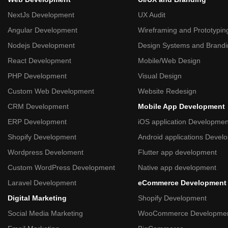
NextJs Development
UX Audit
Angular Development
Wireframing and Prototypin
Nodejs Development
Design Systems and Brand
React Development
Mobile/Web Design
PHP Development
Visual Design
Custom Web Development
Website Redesign
CRM Development
Mobile App Development
ERP Development
iOS application Developmen
Shopify Development
Android applications Devel
Wordpress Develoment
Flutter app development
Custom WordPress Development
Native app development
Laravel Development
eCommerce Development
Digital Marketing
Shopify Development
Social Media Marketing
WooCommerce Developme