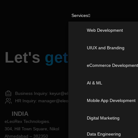
Services
Web Development
UIUX and Branding
Let's
get in touch
eCommerce Developmen
AI & ML
Business Inquiry:
keyur@eleorex.com
Mobile App Development
HR Inquiry:
manager@eleorex.com
|
+91 87802 98202
INDIA
Digital Marketing
eLeoRex Technologies.
304, Hill Town Square, Nikol
Data Engineering
Ahmedabad – 382350