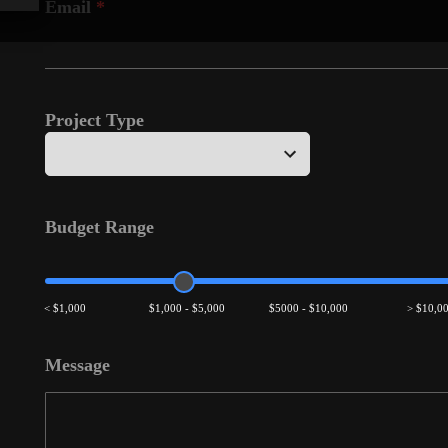
Email
*
Project Type
Budget Range
< $1,000
$1,000 - $5,000
$5000 - $10,000
> $10,0
Message