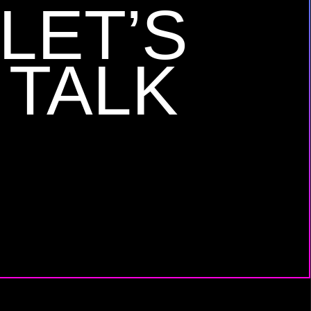
LET’S
TALK