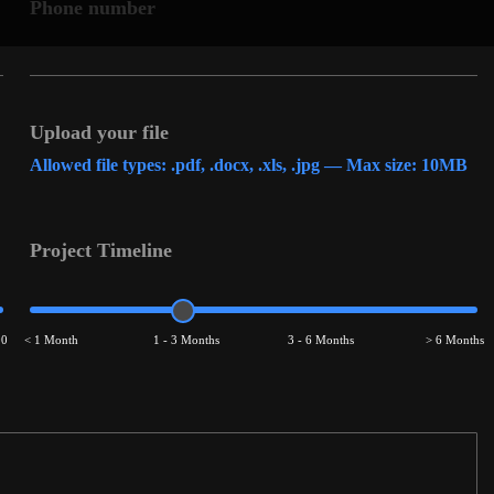
Phone number
Upload your file
Allowed file types: .pdf, .docx, .xls, .jpg — Max size: 10MB
Project Timeline
00
< 1 Month
1 - 3 Months
3 - 6 Months
> 6 Months