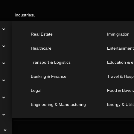
Industries
Real Estate
Immigration
Great! We’re excited to hea
Healthcare
Entertainmen
and let’s start something sp
together. Call us for any inqu
Transport & Logistics
Education & e
t
Banking & Finance
Travel & Hospi
Legal
Food & Bever
Full Name
*
Engineering & Manufacturing
Energy & Utilit