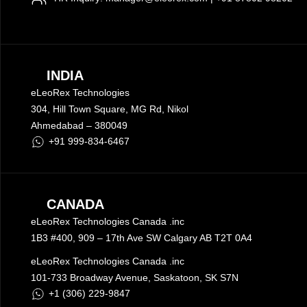
INDIA
eLeoRex Technologies
304, Hill Town Square,
MG Rd
, Nikol
Ahmedabad –
380049
+91 999-834-6467
CANADA
eLeoRex Technologies Canada .inc
1B3 #400, 909 – 17th Ave SW Calgary AB T2T 0A4
eLeoRex Technologies Canada .inc
101-733 Broadway Avenue, Saskatoon, SK S7N
+1 (306) 229-9847