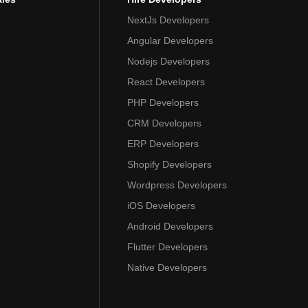
NextJs Developers
Angular Developers
Nodejs Developers
React Developers
PHP Developers
CRM Developers
ERP Developers
Shopify Developers
Wordpress Developers
iOS Developers
Android Developers
Flutter Developers
Native Developers