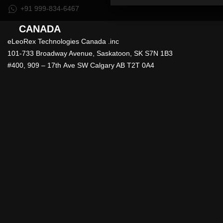
+91 999-834-6467
CANADA
eLeoRex Technologies Canada .inc
101-733 Broadway Avenue, Saskatoon, SK S7N 1B3
#400, 909 – 17th Ave SW Calgary AB T2T 0A4