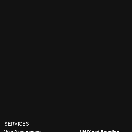
SERVICES
Web Development
UI/UX and Branding