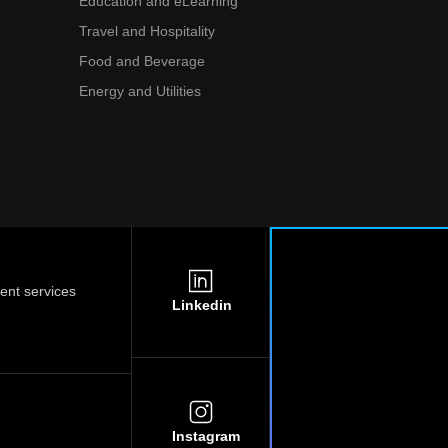
Education and eLearning
Travel and Hospitality
Food and Beverage
Energy and Utilities
nt services
Linkedin
Instagram