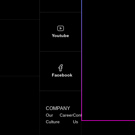
Youtube
Facebook
COMPANY
Our
Career
Contact
FAQ’s
Blog
Culture
Us