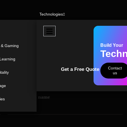
Technologies
r from you
Build Your
t & Gaming
Techn
ecial
iry.
Learning
Contact
Get a Free Quote
tality
us
age
Organization name
ies