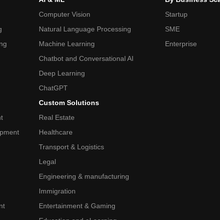
Computer Vision
Startup
g
Natural Language Processing
SME
ing
Machine Learning
Enterprise
Chatbot and Conversational AI
Deep Learning
ChatGPT
Custom Solutions
t
Real Estate
opment
Healthcare
Transport & Logistics
Legal
Engineering & manufacturing
Immigration
nt
Entertainment & Gaming