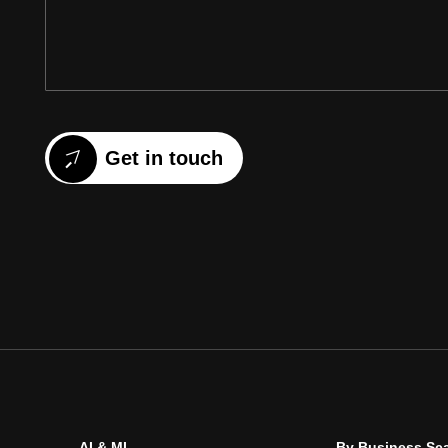
Get in touch
AI & ML
By Business Sc