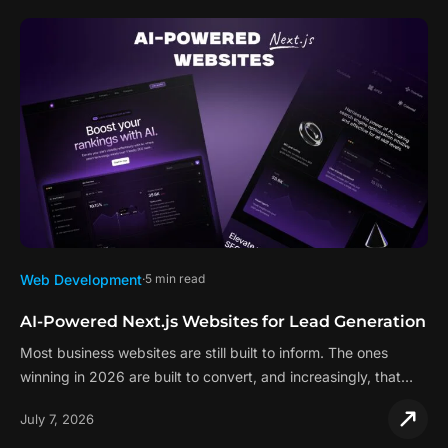
Web Development
5 min read
AI-Powered Next.js Websites for Lead Generation
Most business websites are still built to inform. The ones
winning in 2026 are built to convert, and increasingly, that…
July 7, 2026