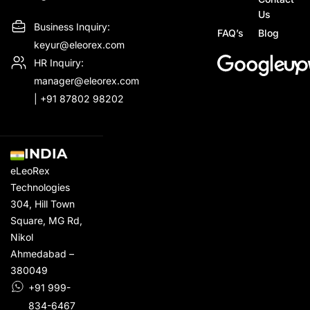
Us
Business Inquiry:
FAQ’s
Blog
keyur@eleorex.com
HR Inquiry:
manager@eleorex.com
|
+91 87802 98202
INDIA
eLeoRex
Technologies
304, Hill Town
Square,
MG Rd
,
Nikol
Ahmedabad –
380049
+91 999-
834-6467