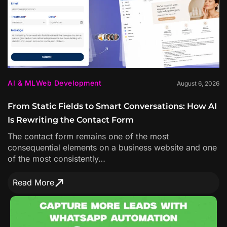
AI & ML
Web Development
August 6, 2026
From Static Fields to Smart Conversations: How AI
Is Rewriting the Contact Form
The contact form remains one of the most
consequential elements on a business website and one
of the most consistently…
Read More