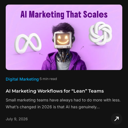
Digital Marketing
5 min read
AI Marketing Workflows for “Lean” Teams
Small marketing teams have always had to do more with less.
What’s changed in 2026 is that AI has genuinely…
July 9, 2026