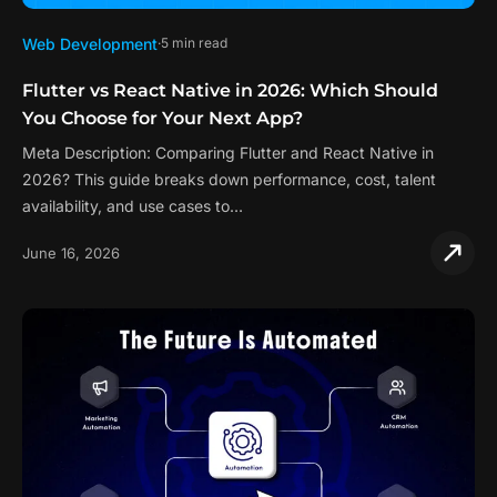
Web Development
5 min read
Flutter vs React Native in 2026: Which Should
You Choose for Your Next App?
Meta Description: Comparing Flutter and React Native in
2026? This guide breaks down performance, cost, talent
availability, and use cases to…
June 16, 2026