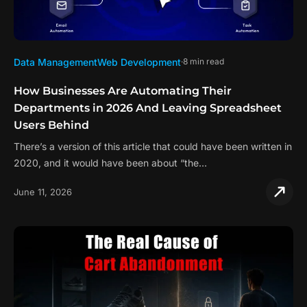
Data Management
Web Development
8 min read
How Businesses Are Automating Their
Departments in 2026 And Leaving Spreadsheet
Users Behind
There’s a version of this article that could have been written in
2020, and it would have been about “the…
June 11, 2026