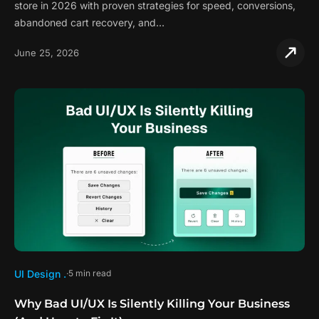
store in 2026 with proven strategies for speed, conversions,
abandoned cart recovery, and…
June 25, 2026
UI Design .
5 min read
Why Bad UI/UX Is Silently Killing Your Business