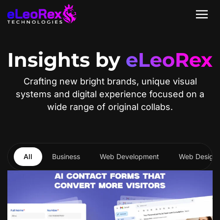
Insights by
eLeoRex
Crafting new bright brands, unique visual
systems and digital experience focused on a
wide range of original collabs.
All
Business
Web Development
Web Design