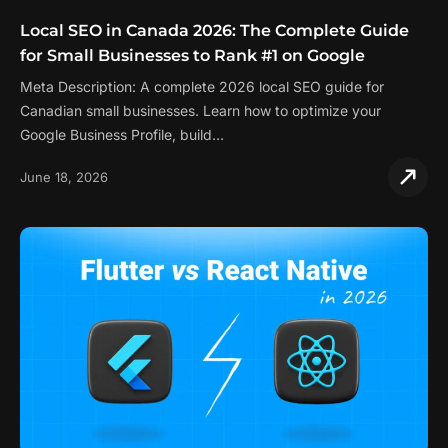
Local SEO in Canada 2026: The Complete Guide
for Small Businesses to Rank #1 on Google
Meta Description: A complete 2026 local SEO guide for
Canadian small businesses. Learn how to optimize your
Google Business Profile, build…
June 18, 2026