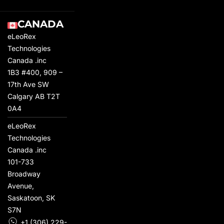
CANADA
eLeoRex
Technologies
Canada .inc
1B3 #400, 909 –
17th Ave SW
Calgary AB T2T
0A4
eLeoRex
Technologies
Canada .inc
101-733
Broadway
Avenue,
Saskatoon, SK
S7N
+1 (306) 229-