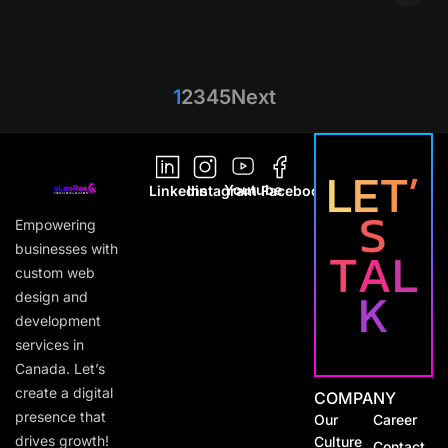
1
2
3
4
5
Next
L
E
T
’
Youtube
Linkedin
Instagram
Facebook
S
Empowering
T
A
L
businesses with
custom web
K
design and
development
services in
Canada. Let’s
create a digital
COMPANY
presence that
Our
Career
drives growth!
Culture
Contact