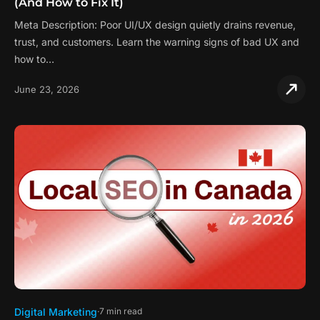
(And How to Fix It)
Meta Description: Poor UI/UX design quietly drains revenue,
trust, and customers. Learn the warning signs of bad UX and
how to…
June 23, 2026
Digital Marketing
7 min read