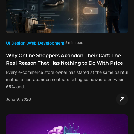
UI Design .
Web Development
5 min read
Why Online Shoppers Abandon Their Cart: The
Real Reason That Has Nothing to Do With Price
Every e-commerce store owner has stared at the same painful
metric: a cart abandonment rate sitting somewhere between
65% and…
June 9, 2026