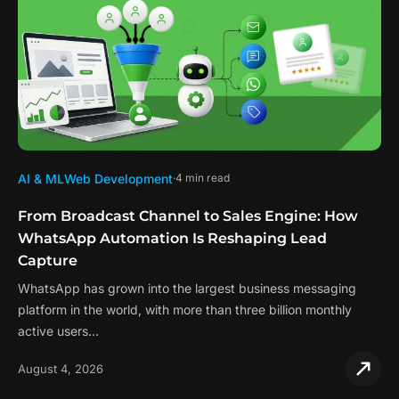
AI & ML
Web Development
4 min read
From Broadcast Channel to Sales Engine: How
WhatsApp Automation Is Reshaping Lead
Capture
WhatsApp has grown into the largest business messaging
platform in the world, with more than three billion monthly
active users…
August 4, 2026