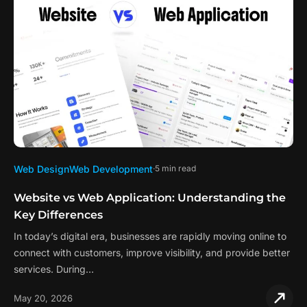
Web Design
Web Development
5 min read
Website vs Web Application: Understanding the
Key Differences
In today’s digital era, businesses are rapidly moving online to
connect with customers, improve visibility, and provide better
services. During…
May 20, 2026