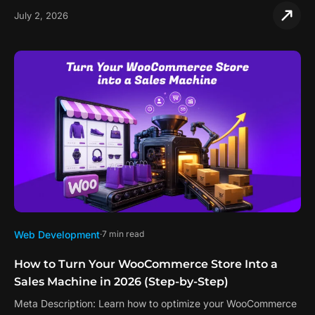
July 2, 2026
Web Development
7 min read
How to Turn Your WooCommerce Store Into a
Sales Machine in 2026 (Step-by-Step)
Meta Description: Learn how to optimize your WooCommerce