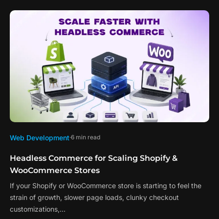
Web Development
6 min read
Headless Commerce for Scaling Shopify &
WooCommerce Stores
If your Shopify or WooCommerce store is starting to feel the
strain of growth, slower page loads, clunky checkout
customizations,…