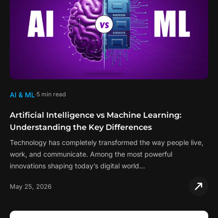
AI & ML
5 min read
Artificial Intelligence vs Machine Learning:
Understanding the Key Differences
Technology has completely transformed the way people live,
work, and communicate. Among the most powerful
innovations shaping today’s digital world…
May 25, 2026