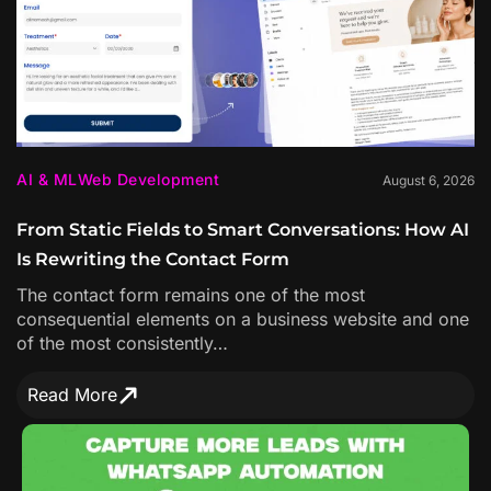
AI & ML
Web Development
August 6, 2026
From Static Fields to Smart Conversations: How AI
Is Rewriting the Contact Form
The contact form remains one of the most
consequential elements on a business website and one
of the most consistently…
Read More