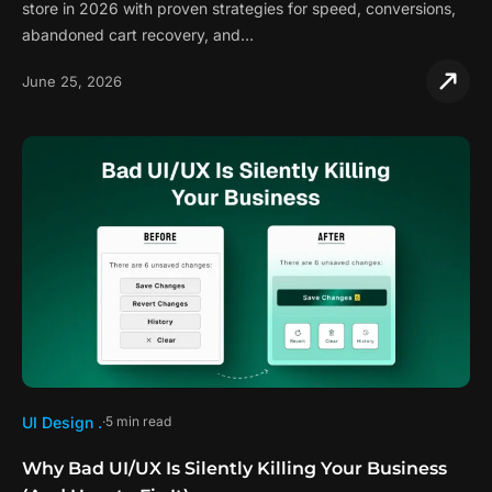
store in 2026 with proven strategies for speed, conversions,
abandoned cart recovery, and…
June 25, 2026
UI Design .
5 min read
Why Bad UI/UX Is Silently Killing Your Business