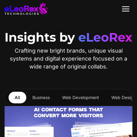
Insights by
eLeoRex
Crafting new bright brands, unique visual
systems and digital experience focused on a
wide range of original collabs.
All
Business
Web Development
Web Design