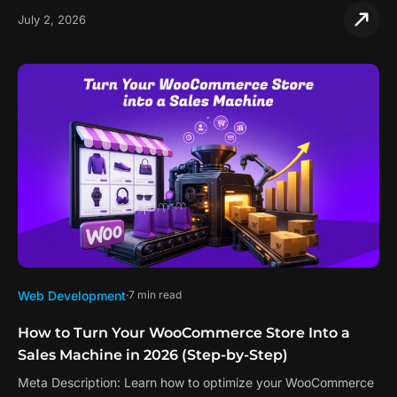
July 2, 2026
Web Development
7 min read
How to Turn Your WooCommerce Store Into a
Sales Machine in 2026 (Step-by-Step)
Meta Description: Learn how to optimize your WooCommerce