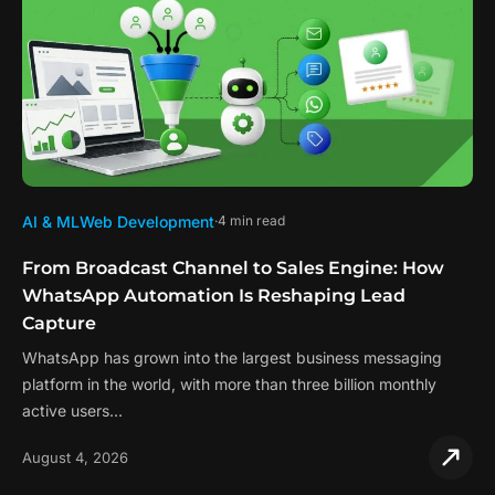
AI & ML
Web Development
4 min read
From Broadcast Channel to Sales Engine: How
WhatsApp Automation Is Reshaping Lead
Capture
WhatsApp has grown into the largest business messaging
platform in the world, with more than three billion monthly
active users…
August 4, 2026