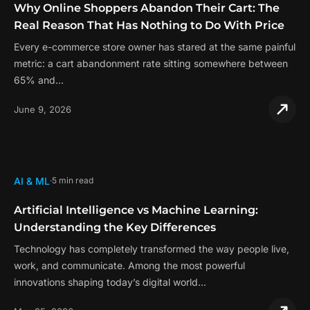
Why Online Shoppers Abandon Their Cart: The
Real Reason That Has Nothing to Do With Price
Every e-commerce store owner has stared at the same painful
metric: a cart abandonment rate sitting somewhere between
65% and…
June 9, 2026
AI & ML
5 min read
Artificial Intelligence vs Machine Learning:
Understanding the Key Differences
Technology has completely transformed the way people live,
work, and communicate. Among the most powerful
innovations shaping today’s digital world…