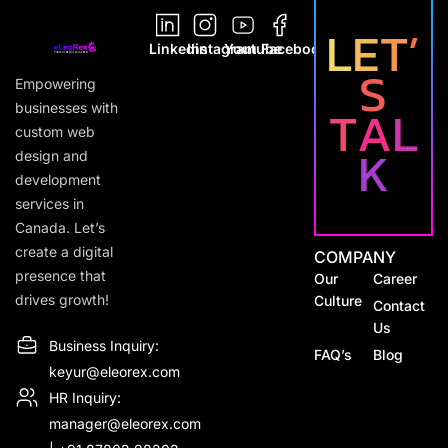
L
E
T
’
Youtube
Linkedin
Instagram
Facebook
S
Empowering
T
A
L
businesses with
custom web
K
design and
development
services in
Canada. Let’s
create a digital
COMPANY
presence that
Our
Career
drives growth!
Culture
Contact
Us
Business Inquiry:
FAQ’s
Blog
keyur@eleorex.com
HR Inquiry:
manager@eleorex.com