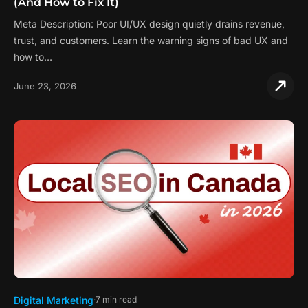
(And How to Fix It)
Meta Description: Poor UI/UX design quietly drains revenue,
trust, and customers. Learn the warning signs of bad UX and
how to…
June 23, 2026
Digital Marketing
7 min read