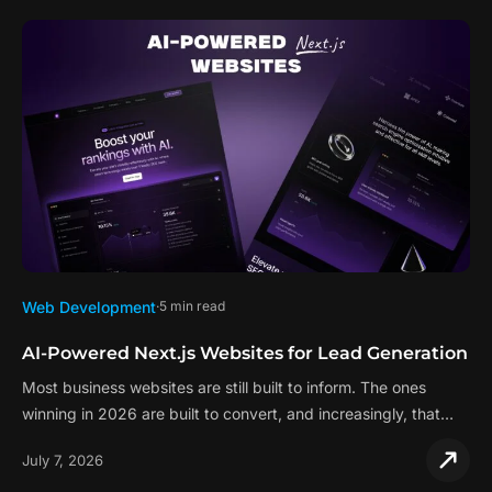
Web Development
5 min read
AI-Powered Next.js Websites for Lead Generation
Most business websites are still built to inform. The ones
winning in 2026 are built to convert, and increasingly, that…
July 7, 2026