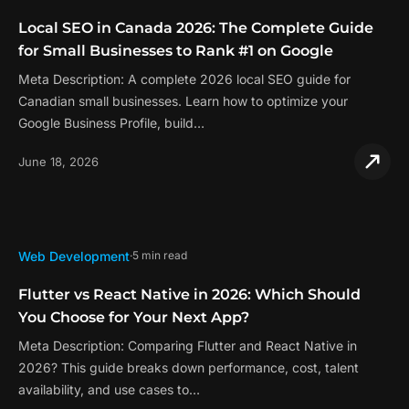
Local SEO in Canada 2026: The Complete Guide
for Small Businesses to Rank #1 on Google
Meta Description: A complete 2026 local SEO guide for
Canadian small businesses. Learn how to optimize your
Google Business Profile, build…
June 18, 2026
Web Development
5 min read
Flutter vs React Native in 2026: Which Should
You Choose for Your Next App?
Meta Description: Comparing Flutter and React Native in
2026? This guide breaks down performance, cost, talent
availability, and use cases to…