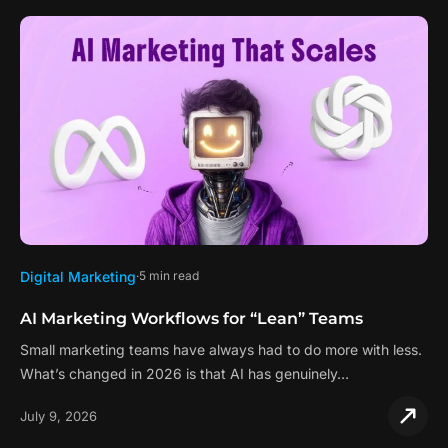
Digital Marketing
5 min read
AI Marketing Workflows for “Lean” Teams
Small marketing teams have always had to do more with less.
What’s changed in 2026 is that AI has genuinely…
July 9, 2026