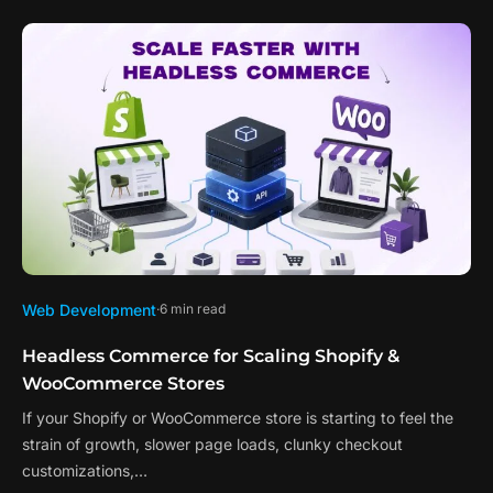
Web Development
6 min read
Headless Commerce for Scaling Shopify &
WooCommerce Stores
If your Shopify or WooCommerce store is starting to feel the
strain of growth, slower page loads, clunky checkout
customizations,…