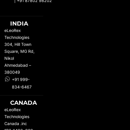
|
+91 87802 98202
INDIA
eLeoRex
Technologies
304, Hill Town
Square,
MG Rd
,
Nikol
Ahmedabad –
380049
+91 999-
834-6467
CANADA
eLeoRex
Technologies
Canada .inc