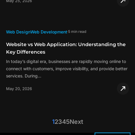
May 25, 2026
Web Design
Web Development
5 min read
Website vs Web Application: Understanding the
Key Differences
In today’s digital era, businesses are rapidly moving online to
connect with customers, improve visibility, and provide better
services. During…
May 20, 2026
1
2
3
4
5
Next