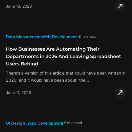
June 16, 2026
Data Management
Web Development
8 min read
How Businesses Are Automating Their
Departments in 2026 And Leaving Spreadsheet
Users Behind
There’s a version of this article that could have been written in
2020, and it would have been about “the…
June 11, 2026
UI Design .
Web Development
5 min read