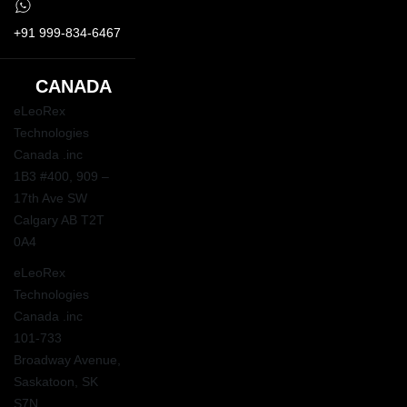
+91 999-834-6467
CANADA
eLeoRex
Technologies
Canada .inc
1B3 #400, 909 –
17th Ave SW
Calgary AB T2T
0A4
eLeoRex
Technologies
Canada .inc
101-733
Broadway Avenue,
Saskatoon, SK
S7N