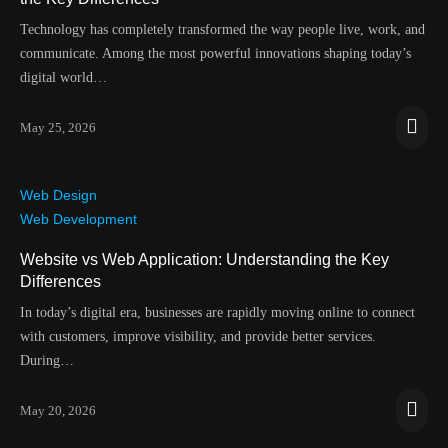
Technology has completely transformed the way people live, work, and
communicate. Among the most powerful innovations shaping today’s
digital world…
May 25, 2026
Web Design
Web Development
Website vs Web Application: Understanding the Key
Differences
In today’s digital era, businesses are rapidly moving online to connect
with customers, improve visibility, and provide better services.
During…
May 20, 2026