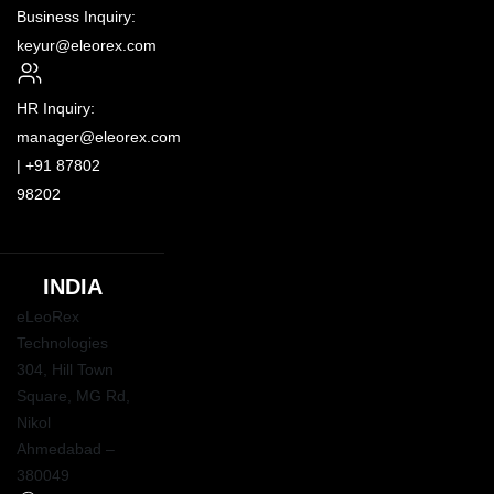
Business Inquiry:
keyur@eleorex.com
HR Inquiry:
manager@eleorex.com
|
+91 87802
98202
INDIA
eLeoRex
Technologies
304, Hill Town
Square,
MG Rd
,
Nikol
Ahmedabad –
380049