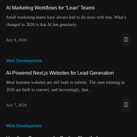
AI Marketing Workflows for “Lean” Teams
Small marketing teams have always had to do more with less. What’s
changed in 2026 is that AI has genuinely…
July 9, 2026
Web Development
AI-Powered Next.js Websites for Lead Generation
Most business websites are still built to inform. The ones winning in
2026 are built to convert, and increasingly, that…
July 7, 2026
Web Development