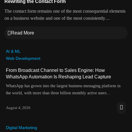
Rewriting the Contact Form
The contact form remains one of the most consequential elements
on a business website and one of the most consistently…
Read More
AI & ML
Web Development
From Broadcast Channel to Sales Engine: How
WhatsApp Automation Is Reshaping Lead Capture
WhatsApp has grown into the largest business messaging platform in
the world, with more than three billion monthly active users…
August 4, 2026
Digital Marketing