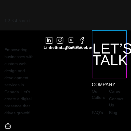
1
2
3
4
5
next
LET’
Youtube
Linkedin
Instagram
Facebook
Empowering
TALK
businesses with
custom web
design and
development
COMPANY
services in
Our
Career
Canada. Let’s
Culture
create a digital
Contact
Us
presence that
FAQ’s
Blog
drives growth!