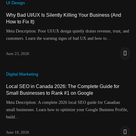
UI Design .
Why Bad UI/UX Is Silently Killing Your Business (And
How to Fix It)
Meta Description: Poor UI/UX design quietly drains revenue, trust, and
customers. Learn the warning signs of bad UX and how to…
June 23, 2026
Digital Marketing
Local SEO in Canada 2026: The Complete Guide for
Small Businesses to Rank #1 on Google
Meta Description: A complete 2026 local SEO guide for Canadian
small businesses. Learn how to optimize your Google Business Profile,
build…
June 18, 2026