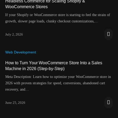
Headless Commerce for Scaling Shopify &
WooCommerce Stores
If your Shopify or WooCommerce store is starting to feel the strain of
growth, slower page loads, clunky checkout customizations,…
July 2, 2026
Web Development
How to Turn Your WooCommerce Store Into a Sales
Machine in 2026 (Step-by-Step)
Meta Description: Learn how to optimize your WooCommerce store in
2026 with proven strategies for speed, conversions, abandoned cart
recovery, and…
June 25, 2026