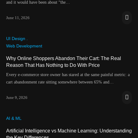
and it would have been about “the…
June 11, 2026
UI Design .
Web Development
Why Online Shoppers Abandon Their Cart: The Real
Reason That Has Nothing to Do With Price
Every e-commerce store owner has stared at the same painful metric: a
cart abandonment rate sitting somewhere between 65% and…
June 9, 2026
AI & ML
Artificial Intelligence vs Machine Learning: Understanding
the Key Differences