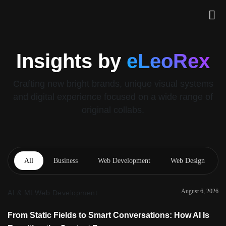
Insights by
eLeoRex
Crafting new bright brands, unique visual systems
and digital experience focused on a wide range of
original collabs.
All
Business
Web Development
Web Design
August 6, 2026
AI & ML
Web Development
From Static Fields to Smart Conversations: How AI Is