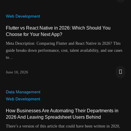
Web Development
Flutter vs React Native in 2026: Which Should You
Choose for Your Next App?
Meta Description: Comparing Flutter and React Native in 2026? This
guide breaks down performance, cost, talent availability, and use cases
to…
June 16, 2026
Data Management
Web Development
How Businesses Are Automating Their Departments in
2026 And Leaving Spreadsheet Users Behind
There’s a version of this article that could have been written in 2020,