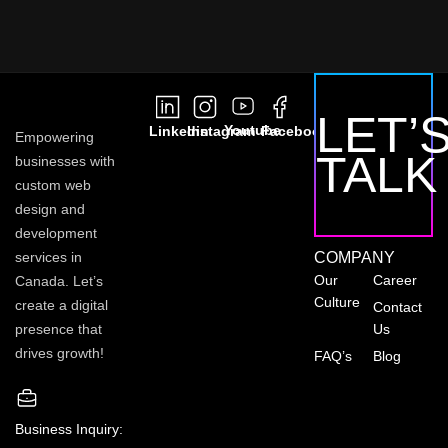
LET’
Youtube
Linkedin
Instagram
Facebook
Empowering
TALK
businesses with
custom web
design and
development
services in
COMPANY
Our
Career
Canada. Let’s
Culture
create a digital
Contact
presence that
Us
drives growth!
FAQ’s
Blog
Business Inquiry: