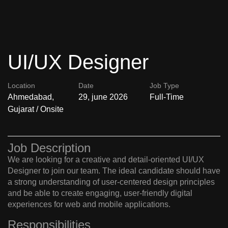
UI/UX Designer
Location
Date
Job Type
Ahmedabad,
29, june 2026
Full-Time
Gujarat / Onsite
Job Description
We are looking for a creative and detail-oriented UI/UX
Designer to join our team. The ideal candidate should have
a strong understanding of user-centered design principles
and be able to create engaging, user-friendly digital
experiences for web and mobile applications.
Responsibilities