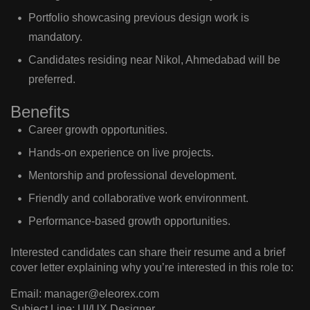
Portfolio showcasing previous design work is
mandatory.
Candidates residing near Nikol, Ahmedabad will be
preferred.
Benefits
Career growth opportunities.
Hands-on experience on live projects.
Mentorship and professional development.
Friendly and collaborative work environment.
Performance-based growth opportunities.
Interested candidates can share their resume and a brief
cover letter explaining why you’re interested in this role to:
Email
:
manager@eleorex.com
Subject Line
:
UI/UX Designer