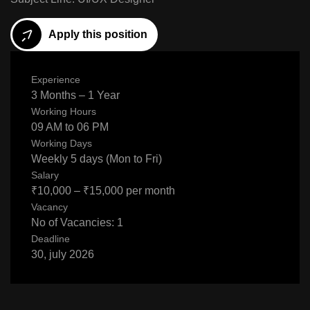
Apply this position
Experience
3 Months – 1 Year
Working Hours
09 AM to 06 PM
Working Days
Weekly 5 days (Mon to Fri)
Salary
₹10,000 – ₹15,000 per month
Vacancy
No of Vacancies: 1
Deadline
30, july 2026