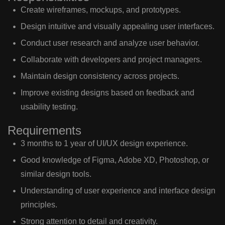
Create wireframes, mockups, and prototypes.
Design intuitive and visually appealing user interfaces.
Conduct user research and analyze user behavior.
Collaborate with developers and project managers.
Maintain design consistency across projects.
Improve existing designs based on feedback and
usability testing.
Requirements
3 months to 1 year of UI/UX design experience.
Good knowledge of Figma, Adobe XD, Photoshop, or
similar design tools.
Understanding of user experience and interface design
principles.
Strong attention to detail and creativity.