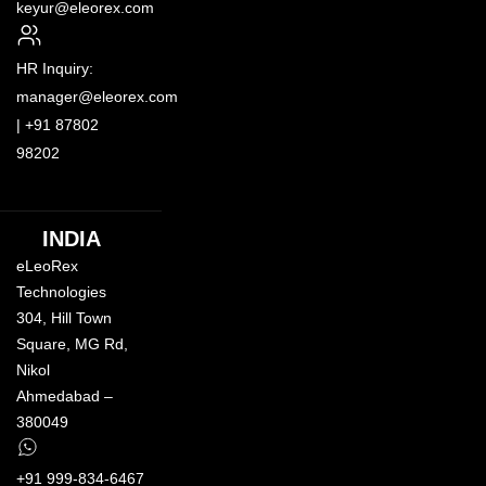
keyur@eleorex.com
HR Inquiry:
manager@eleorex.com
|
+91 87802
98202
INDIA
eLeoRex
Technologies
304, Hill Town
Square,
MG Rd
,
Nikol
Ahmedabad –
380049
+91 999-834-6467