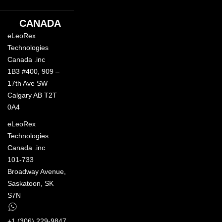
CANADA
eLeoRex
Technologies
Canada .inc
1B3 #400, 909 –
17th Ave SW
Calgary AB T2T
0A4
eLeoRex
Technologies
Canada .inc
101-733
Broadway Avenue,
Saskatoon, SK
S7N
+1 (306) 229-9847