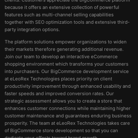
because it offers an extensive collection of powerful
features such as multi-channel selling capabilities
together with SEO optimization tools and extensive third-
party integration options.
The platform solutions empower organizations to widen
their markets therefore generating additional revenue.
Join our team to develop an interactive eCommerce
shopping environment which transforms your customers
into purchasers. Our BigCommerce development service
at eLeoRex Technologies places priority on client
productivity improvement through enhanced usability and
faster speeds and improved conversion rates. Our
strategic assessment allows you to create a store that
enhances customer connections while maintaining higher
customer maintenance and guarantees enduring business
prosperity. The team at eLeoRex Technologies takes care
of BigCommerce store development so that you can
dedicate your efforts toward brand growth.