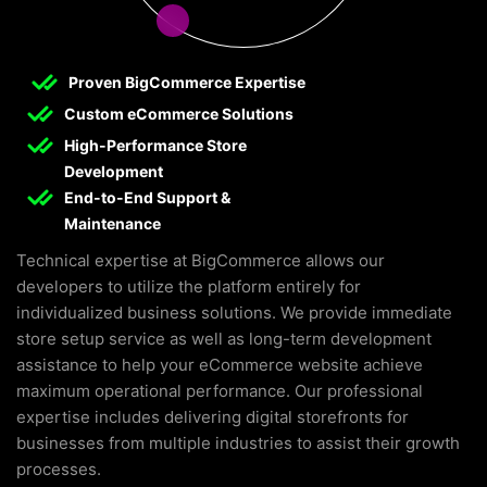
Proven BigCommerce Expertise
Custom eCommerce Solutions
High-Performance Store
Development
End-to-End Support &
Maintenance
Technical expertise at BigCommerce allows our
developers to utilize the platform entirely for
individualized business solutions. We provide immediate
store setup service as well as long-term development
assistance to help your eCommerce website achieve
maximum operational performance. Our professional
expertise includes delivering digital storefronts for
businesses from multiple industries to assist their growth
processes.