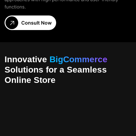
functions.
Consult Now
Innovative
BigCommerce
Solutions for a Seamless
Online Store