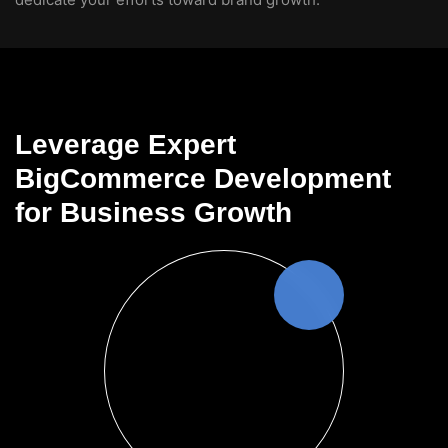
Leverage Expert
BigCommerce Development
for Business Growth