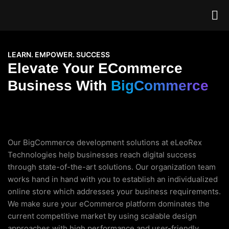
LEARN. EMPOWER. SUCCESS
Elevate Your ECommerce
Business With
BigCommerce
Our BigCommerce development solutions at eLeoRex
Technologies help businesses reach digital success
through state-of-the-art solutions. Our organization team
works hand in hand with you to establish an individualized
online store which addresses your business requirements.
We make sure your eCommerce platform dominates the
current competitive market by using scalable design
approaches with high performance and user-friendly