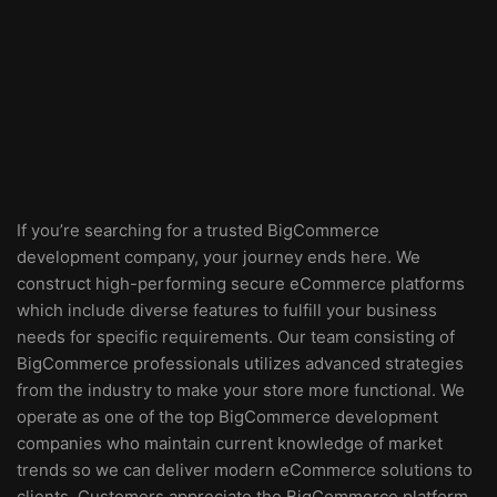
If you’re searching for a trusted BigCommerce
development company, your journey ends here. We
construct high-performing secure eCommerce platforms
which include diverse features to fulfill your business
needs for specific requirements. Our team consisting of
BigCommerce professionals utilizes advanced strategies
from the industry to make your store more functional. We
operate as one of the top BigCommerce development
companies who maintain current knowledge of market
trends so we can deliver modern eCommerce solutions to
clients. Customers appreciate the BigCommerce platform