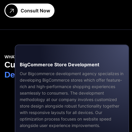
Consult Now
WHAT DO WE DO?
Custom
BigCommerce
BigCommerce Store Development
Development
Services
Our Bigcommerce development agency specializes in
developing BigCommerce stores which offer feature-
rich and high-performance shopping experiences
seamlessly to consumers. The development
methodology at our company involves customized
store design alongside robust functionality together
with responsive layouts for all devices. Our
optimization process focuses on website speed
alongside user experience improvements.