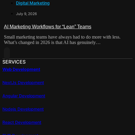
Digital Marketing
From
Form
Broadcast
July 9, 2026
Channel
To
AI Marketing Workflows for “Lean” Teams
Sales
Small marketing teams have always had to do more with less.
Engine:
What’s changed in 2026 is that AI has genuinely…
How
WhatsApp
Read
Automation
More
SERVICES
Is
About
Web Development
Reshaping
AI
Lead
Marketing
NextJs Development
Capture
Workflows
For
Angular Development
“Lean”
Teams
Nodejs Development
React Development