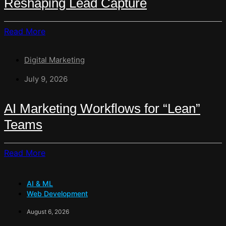
Reshaping Lead Capture
Is
Rewriting
Read
Read More
The
More
Contact
About
Form
Digital Marketing
From
Broadcast
July 9, 2026
Channel
To
AI Marketing Workflows for “Lean”
Sales
Teams
Engine:
How
WhatsApp
Read
Read More
Automation
More
Is
About
Reshaping
AI & ML
AI
Lead
Web Development
Marketing
Capture
Workflows
August 6, 2026
For