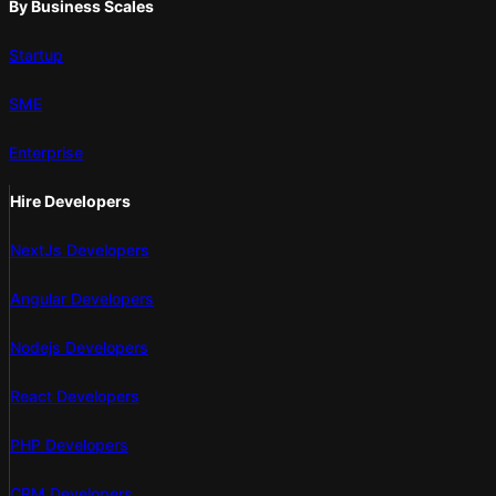
By Business Scales
Startup
SME
Enterprise
Hire Developers
NextJs Developers
Angular Developers
Nodejs Developers
React Developers
PHP Developers
CRM Developers