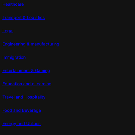
Healthcare
Transport & Logistics
Legal
Engineering & manufacturing
Immigration
Entertainment & Gaming
Education and eLearning
Travel and Hospitality
Food and Beverage
Energy and Utilities