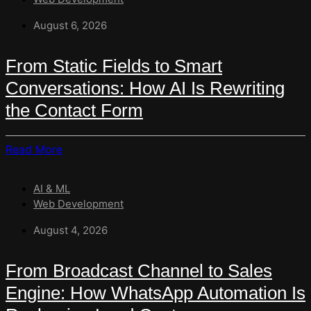
August 6, 2026
From Static Fields to Smart
Conversations: How AI Is Rewriting
the Contact Form
Read
Read More
More
About
AI & ML
From
Web Development
Static
Fields
August 4, 2026
To
Smart
From Broadcast Channel to Sales
Conversations:
Engine: How WhatsApp Automation Is
How
AI