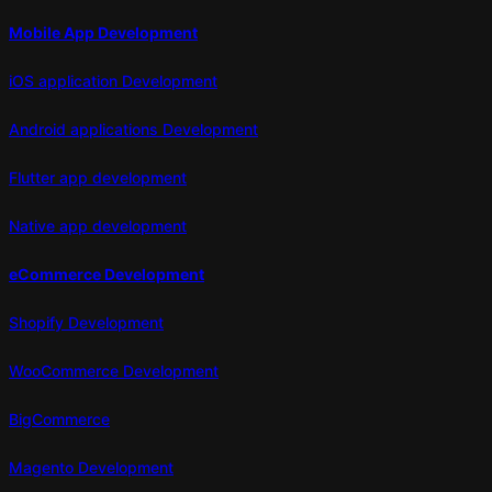
Mobile App Development
iOS application Development
Android applications Development
Flutter app development
Native app development
eCommerce Development
Shopify Development
WooCommerce Development
BigCommerce
Magento Development