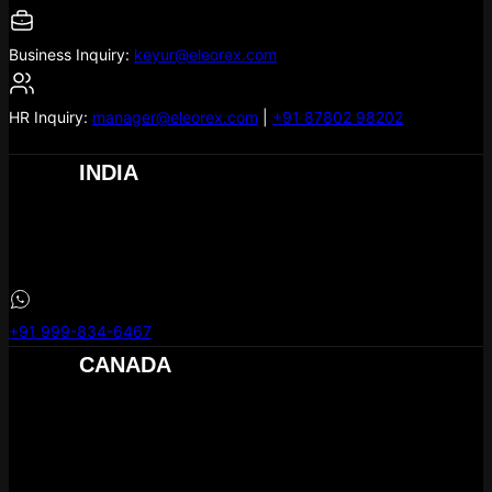
Business Inquiry:
keyur@eleorex.com
HR Inquiry:
manager@eleorex.com
|
+91 87802 98202
INDIA
eLeoRex Technologies
304, Hill Town Square,
MG Rd
, Nikol
Ahmedabad –
380049
+91 999-834-6467
CANADA
eLeoRex Technologies Canada .inc
1B3 #400, 909 – 17th Ave SW Calgary AB T2T 0A4