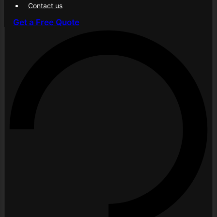
Contact us
Get a Free Quote