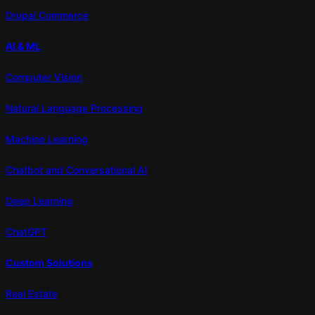
Drupal Commerce
AI & ML
Computer Vision
Natural Language Processing
Machine Learning
Chatbot and Conversational AI
Deep Learning
ChatGPT
Custom Solutions
Real Estate