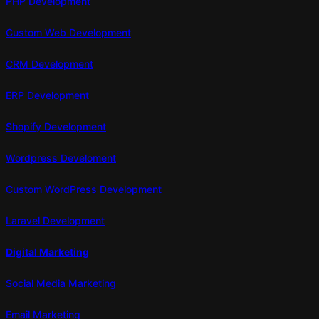
PHP Development
Custom Web Development
CRM Development
ERP Development
Shopify Development
Wordpress Develoment
Custom WordPress Development
Laravel Development
Digital Marketing
Social Media Marketing
Email Marketing