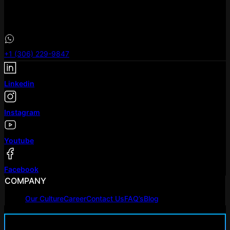
eLeoRex Technologies Canada .inc
101-733 Broadway Avenue, Saskatoon, SK S7N
+1 (306) 229-9847
Linkedin
Instagram
Youtube
Facebook
COMPANY
Our Culture
Career
Contact Us
FAQ’s
Blog