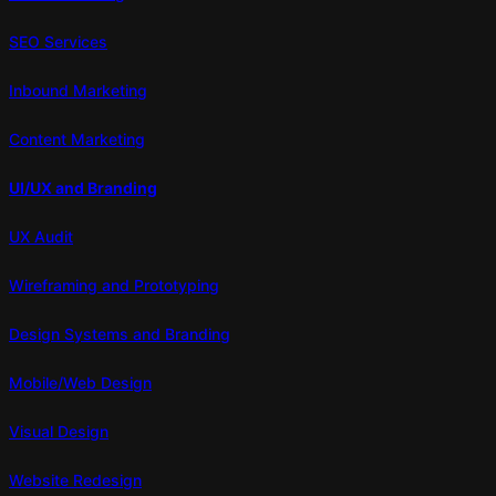
SEO Services
Inbound Marketing
Content Marketing
UI/UX and Branding
UX Audit
Wireframing and Prototyping
Design Systems and Branding
Mobile/Web Design
Visual Design
Website Redesign