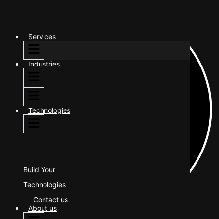
Services
Industries
Technologies
Build Your
Technologies
Contact us
About us