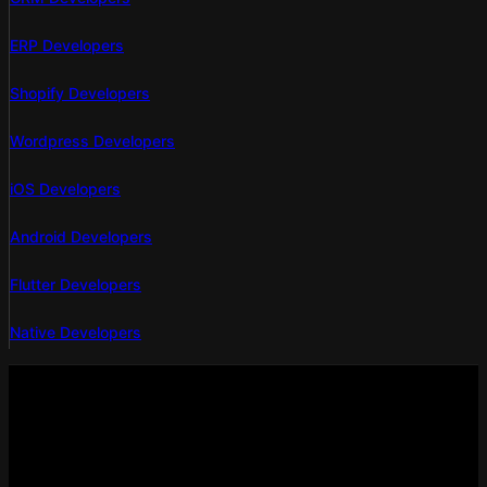
ERP Developers
Shopify Developers
Wordpress Developers
iOS Developers
Android Developers
Flutter Developers
Native Developers
Empowering businesses with custom web design and
development services in Canada. Let’s create a digital presence
that drives growth!