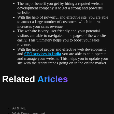
The major benefit you get by hiring a reputed website
development company is to get a strong and powerful
website.
With the help of powerful and effective site, you are able
to attract a large number of customers which in turns
increases your sales revenue.
The website is very user friendly and your potential
visitors can able to navigate all the pages of the website
easily. This ultimately helps you to boost your sales
revenue.
With the help of proper and effective web development
and
SEO services in India
you are able to edit, operate
and manage your website. This helps you to update your
site with the recent trends going on in the online market.
Related
Aricles
AI & ML
Web Development