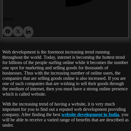
Share
Web development is the foremost increasing trend running
throughout the world. Today, internet is becoming the hottest trend
for billions of the people surfing online while it becomes the number
one spot for marketing and selling goods for thousands of
businesses. Thus with the increasing number of online users, the
companies that are selling goods online is also increased. If you are
one of such companies that are wishing to sell their goods through
the medium of internet, then you must have a strong online presence
which is called website.
With the increasing trend of having a website, it is very much
important for you to find out a reputed web development providing
company. After finding the best
website development in India
, you
will be able to receive a varied range of benefits that are described as
under.