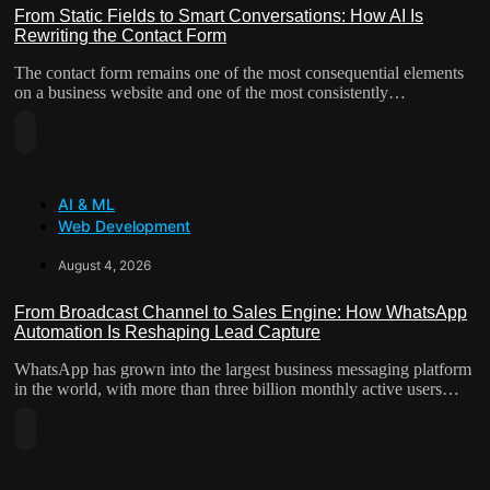
“Lean”
From Static Fields to Smart Conversations: How AI Is
Rewriting the Contact Form
Teams
The contact form remains one of the most consequential elements
on a business website and one of the most consistently…
Read
More
About
AI & ML
From
Web Development
Static
Fields
August 4, 2026
To
Smart
From Broadcast Channel to Sales Engine: How WhatsApp
Conversations:
Automation Is Reshaping Lead Capture
How
WhatsApp has grown into the largest business messaging platform
AI
in the world, with more than three billion monthly active users…
Is
Read
Rewriting
More
The
About
Contact