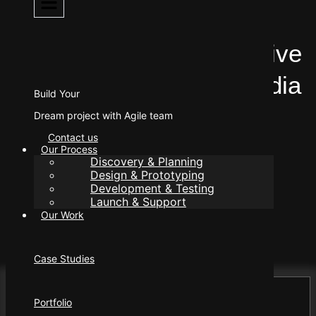
Web Development
Benefits of Using Effective
Web Development in India
Build Your
Dream project with Agile team
Contact us
Our Process
Discovery & Planning
Design & Prototyping
Development & Testing
Author
Launch & Support
manager@eleorex.com
Our Work
Published
June 5, 2025
Case Studies
Portfolio
Contents