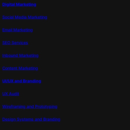
Digital Marketing
Social Media Marketing
Email Marketing
SEO Services
Inbound Marketing
Content Marketing
UI/UX and Branding
UX Audit
Wireframing and Prototyping
Design Systems and Branding