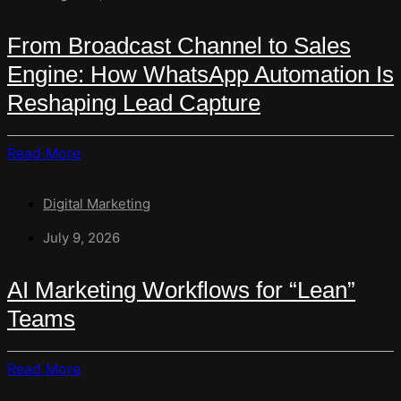
To
Smart
From Broadcast Channel to Sales
Conversations:
Engine: How WhatsApp Automation Is
How
AI
Reshaping Lead Capture
Is
Rewriting
Read
Read More
The
More
Contact
About
Form
Digital Marketing
From
Broadcast
July 9, 2026
Channel
To
AI Marketing Workflows for “Lean”
Sales
Teams
Engine:
How
WhatsApp
Read
Read More
Automation
More
Is