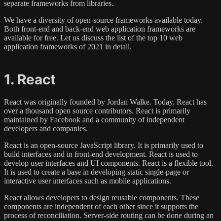
separate frameworks from libraries.
We have a diversity of open-source frameworks available today.
Both front-end and back-end web application frameworks are
available for free. Let us discuss the list of the top 10 web
application frameworks of 2021 in detail.
1. React
React was originally founded by Jordan Walke. Today, React has
over a thousand open source contributors. React is primarily
maintained by Facebook and a community of independent
developers and companies.
React is an open-source JavaScript library. It is primarily used to
build interfaces and in front-end development. React is used to
develop user interfaces and UI components. React is a flexible tool.
It is used to create a base in developing static single-page or
interactive user interfaces such as mobile applications.
React allows developers to design reusable components. These
components are independent of each other since it supports the
process of reconciliation. Server-side routing can be done during an