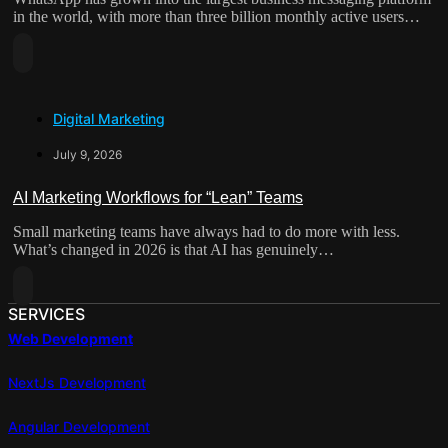
AI
in the world, with more than three billion monthly active users…
Is
Read
Rewriting
More
The
About
Contact
Digital Marketing
From
Form
Broadcast
July 9, 2026
Channel
To
AI Marketing Workflows for “Lean” Teams
Sales
Small marketing teams have always had to do more with less.
Engine:
What’s changed in 2026 is that AI has genuinely…
How
WhatsApp
Read
Automation
More
SERVICES
Is
About
Web Development
Reshaping
AI
Lead
Marketing
NextJs Development
Capture
Workflows
For
Angular Development
“Lean”