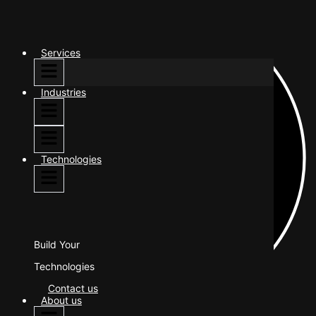
Services
Industries
Technologies
Build Your
Technologies
Contact us
About us