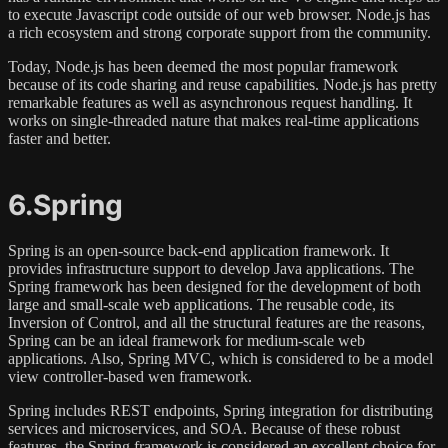
to execute Javascript code outside of our web browser. Node.js has
a rich ecosystem and strong corporate support from the community.
Today, Node.js has been deemed the most popular framework
because of its code sharing and reuse capabilities. Node.js has pretty
remarkable features as well as asynchronous request handling. It
works on single-threaded nature that makes real-time applications
faster and better.
6.Spring
Spring is an open-source back-end application framework. It
provides infrastructure support to develop Java applications. The
Spring framework has been designed for the development of both
large and small-scale web applications. The reusable code, its
Inversion of Control, and all the structural features are the reasons,
Spring can be an ideal framework for medium-scale web
applications. Also, Spring MVC, which is considered to be a model
view controller-based wen framework.
Spring includes REST endpoints, Spring integration for distributing
services and microservices, and SOA. Because of these robust
features, the Spring framework is considered an excellent choice for