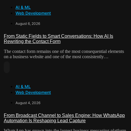
About
Reshaping
AI & ML
AI
Lead
Web Development
Marketing
Capture
Workflows
August 6, 2026
For
“Lean”
From Static Fields to Smart Conversations: How AI Is
Rewriting the Contact Form
Teams
The contact form remains one of the most consequential elements
on a business website and one of the most consistently…
Read
More
About
AI & ML
From
Web Development
Static
Fields
August 4, 2026
To
Smart
From Broadcast Channel to Sales Engine: How WhatsApp
Conversations:
Automation Is Reshaping Lead Capture
How
WhatsApp has grown into the largest business messaging platform