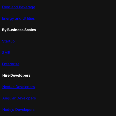
Food and Beverage
Energy and Utilities
By Business Scales
Startup
SME
Enterprise
Hire Developers
NextJs Developers
Angular Developers
Nodejs Developers