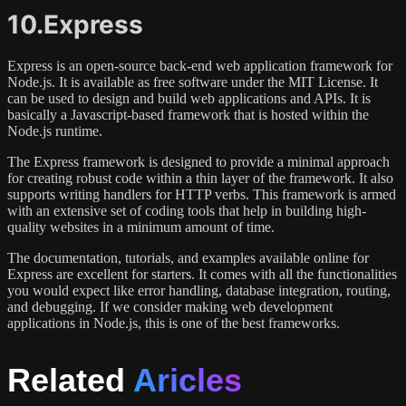
10.Express
Express is an open-source back-end web application framework for
Node.js. It is available as free software under the MIT License. It
can be used to design and build web applications and APIs. It is
basically a Javascript-based framework that is hosted within the
Node.js runtime.
The Express framework is designed to provide a minimal approach
for creating robust code within a thin layer of the framework. It also
supports writing handlers for HTTP verbs. This framework is armed
with an extensive set of coding tools that help in building high-
quality websites in a minimum amount of time.
The documentation, tutorials, and examples available online for
Express are excellent for starters. It comes with all the functionalities
you would expect like error handling, database integration, routing,
and debugging. If we consider making web development
applications in Node.js, this is one of the best frameworks.
Related
Aricles