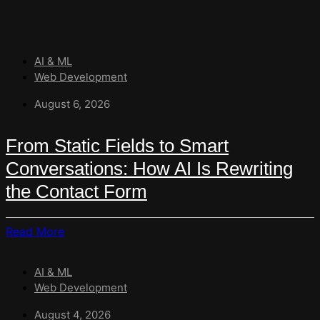
AI & ML
Web Development
August 6, 2026
From Static Fields to Smart
Conversations: How AI Is Rewriting
the Contact Form
Read
Read More
More
About
AI & ML
From
Web Development
Static
Fields
August 4, 2026