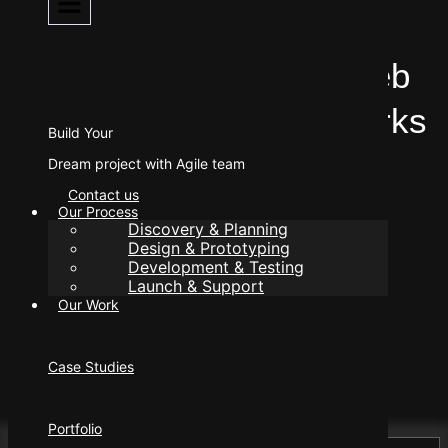
UI Design .
10 Chart – Topping Web
Development Frameworks
Build Your
in 2025
Dream project with Agile team
Contact us
Our Process
Discovery & Planning
Design & Prototyping
Development & Testing
Launch & Support
Our Work
Author
manager@eleorex.com
Published
Case Studies
February 19, 2024
Portfolio