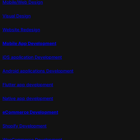
Mobile/Web Design
Visual Design
Website Redesign
Mobile App Development
iOS application Development
Android applications Development
Flutter app development
Native app development
eCommerce Development
Shopify Development
WooCommerce Development