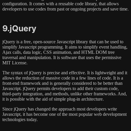
configuration. It comes with a reusable code library, that allows
developers to use codes from past or ongoing projects and save time.
9.jQuery
jQuery is a free, open-source Javascript library that can be used to
simplify Javascript programming. It aims to simplify event handling,
Ajax calls, data logic, CSS animation, and HTML DOM tree
traversal and manipulation. It is software that uses the permissive
MIT License.
The syntax of jQuery is precise and effective. It is lightweight and it
allows the reduction of massive code in a few lines of code. It is a
front-end framework and is generally considered to be better than
Javascript. jQuery permits developers to add their custom code,
third-party integration, and methods, unlike other frameworks. And,
it is possible with the aid of simple plug-in architecture.
Since jQuery has changed the approach most developers write
Javascript, it has become one of the most popular web development
technologies today.