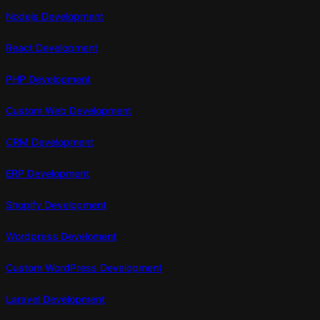
Teams
Nodejs Development
React Development
PHP Development
Custom Web Development
CRM Development
ERP Development
Shopify Development
Wordpress Develoment
Custom WordPress Development
Laravel Development