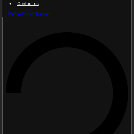
Contact us
Contents
Get a Free Quote