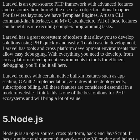
Laravel is an open-source PHP framework with advanced features
and customization through the use of an object-relational mapper.
For flawless layouts, we have Template Engines, Artisan CLI
command-line interface, and MVC architecture. All of these features
can benefit us in executing complex programming tasks.
Laravel has a great ecosystem of toolsets that allow you to develop
solutions using PHP quickly and easily. To aid ease in development,
Laravel has tools and cross-platform development environments that
allow easy debugging. With everything you need to develop, from
cross-platform development environments to tools for efficient
debugging, you’ll find it all here.
Laravel comes with certain native built-in features such as app
scaling, OAuth2 implementation, zero downtime deployments,
subscription billing. All these features are considered essential in a
modern website. I think this is one of the best options for PHP
ecosystems and will bring a lot of value.
5.Node.js
Node.js is an open-source, cross-platform, back-end JavaScript. It
has a runtime environment that works on the V8 engine and helps us