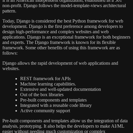
It is an American independent organization, established as a 501
non-profit. Django follows the model-template-views architectural
pattern.
Today, Django is considered the best Python framework for web
development. Django is the first preference among developers to
design high-performance and complex websites and web
applications. Django is an exceptional framework for both beginners
and experts. The Django framework is known for its flexible
framework. Some other benefits of using this framework are as
follows:
Django allows the rapid development of web applications and
websites.
REST framework for APIs
Machine learning capabilities.
Extensive and well-updated documentation
Out of the box libraries
Pre-built components and templates
Integrated with a reusable code library
Active community support
Pre-built components and templates allow us the integration of data
analysis, prototyping. It also helps the developers to make AI/ML
easier without needing much customization or complex