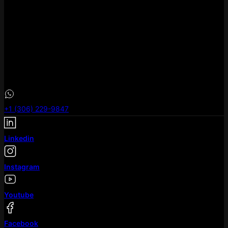
eLeoRex Technologies Canada .inc
1B3 #400, 909 – 17th Ave SW Calgary AB T2T 0A4
eLeoRex Technologies Canada .inc
101-733 Broadway Avenue, Saskatoon, SK S7N
+1 (306) 229-9847
Linkedin
Instagram
Youtube
Facebook