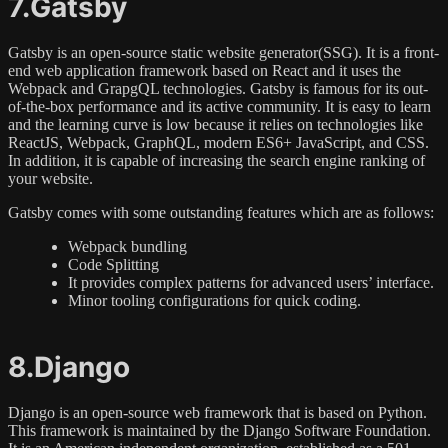
7.Gatsby
Gatsby is an open-source static website generator(SSG). It is a front-
end web application framework based on React and it uses the
Webpack and GrapgQL technologies. Gatsby is famous for its out-
of-the-box performance and its active community. It is easy to learn
and the learning curve is low because it relies on technologies like
ReactJS, Webpack, GraphQL, modern ES6+ JavaScript, and CSS.
In addition, it is capable of increasing the search engine ranking of
your website.
Gatsby comes with some outstanding features which are as follows:
Webpack bundling
Code Splitting
It provides complex patterns for advanced users’ interface.
Minor tooling configurations for quick coding.
8.Django
Django is an open-source web framework that is based on Python.
This framework is maintained by the Django Software Foundation.