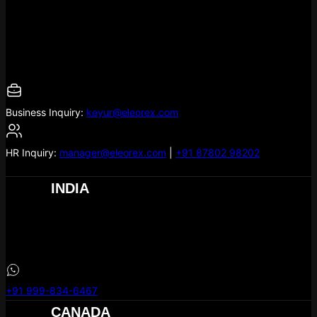
Empowering businesses with custom web design and
development services in Canada. Let’s create a digital presence
that drives growth!
Business Inquiry:
keyur@eleorex.com
HR Inquiry:
manager@eleorex.com
|
+91 87802 98202
INDIA
eLeoRex Technologies
304, Hill Town Square,
MG Rd
, Nikol
Ahmedabad –
380049
+91 999-834-6467
CANADA