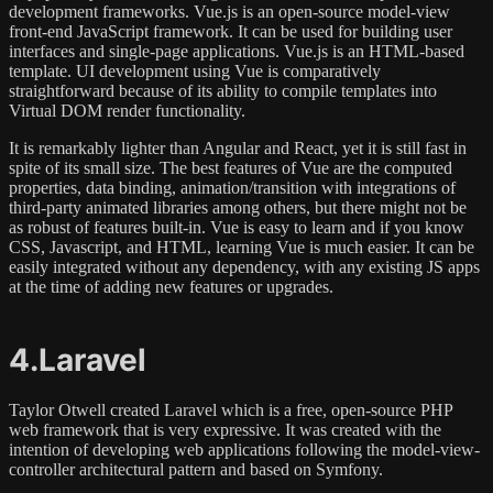
development frameworks. Vue.js is an open-source model-view
front-end JavaScript framework. It can be used for building user
interfaces and single-page applications. Vue.js is an HTML-based
template. UI development using Vue is comparatively
straightforward because of its ability to compile templates into
Virtual DOM render functionality.
It is remarkably lighter than Angular and React, yet it is still fast in
spite of its small size. The best features of Vue are the computed
properties, data binding, animation/transition with integrations of
third-party animated libraries among others, but there might not be
as robust of features built-in. Vue is easy to learn and if you know
CSS, Javascript, and HTML, learning Vue is much easier. It can be
easily integrated without any dependency, with any existing JS apps
at the time of adding new features or upgrades.
4.Laravel
Taylor Otwell created Laravel which is a free, open-source PHP
web framework that is very expressive. It was created with the
intention of developing web applications following the model-view-
controller architectural pattern and based on Symfony.