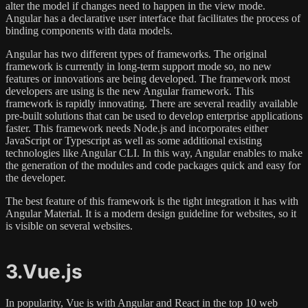
alter the model if changes need to happen in the view mode.
Angular has a declarative user interface that facilitates the process of
binding components with data models.
Angular has two different types of frameworks. The original
framework is currently in long-term support mode so, no new
features or innovations are being developed. The framework most
developers are using is the new Angular framework. This
framework is rapidly innovating. There are several readily available
pre-built solutions that can be used to develop enterprise applications
faster. This framework needs Node.js and incorporates either
JavaScript or Typescript as well as some additional existing
technologies like Angular CLI. In this way, Angular enables to make
the generation of the modules and code packages quick and easy for
the developer.
The best feature of this framework is the tight integration it has with
Angular Material. It is a modern design guideline for websites, so it
is visible on several websites.
3.Vue.js
In popularity, Vue is with Angular and React in the top 10 web