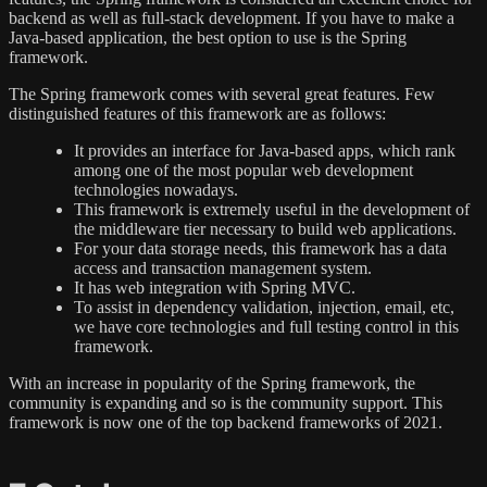
backend as well as full-stack development. If you have to make a
Java-based application, the best option to use is the Spring
framework.
The Spring framework comes with several great features. Few
distinguished features of this framework are as follows:
It provides an interface for Java-based apps, which rank
among one of the most popular web development
technologies nowadays.
This framework is extremely useful in the development of
the middleware tier necessary to build web applications.
For your data storage needs, this framework has a data
access and transaction management system.
It has web integration with Spring MVC.
To assist in dependency validation, injection, email, etc,
we have core technologies and full testing control in this
framework.
With an increase in popularity of the Spring framework, the
community is expanding and so is the community support. This
framework is now one of the top backend frameworks of 2021.