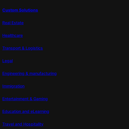
Custom Solutions
Real Estate
Healthcare
Transport & Logistics
Legal
Engineering & manufacturing
Immigration
Entertainment & Gaming
Education and eLearning
Travel and Hospitality