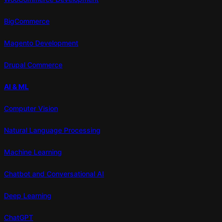
BigCommerce
Magento Development
Drupal Commerce
AI & ML
Computer Vision
Natural Language Processing
Machine Learning
Chatbot and Conversational AI
Deep Learning
ChatGPT