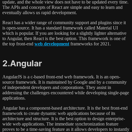
update, and the whole view does not have to be updated every time.
The APIs and concepts of React are simple and easy to learn and
eventually allows us rapid development.
React has a wider range of community support and plugins since it
is open-source. It has a standard framework called Material UI
which is popular. If you are looking for a slightly lighter alternative
to Angular, then React is the best option. This framework is one of
the top front-end
web development
frameworks for 2021.
2.Angular
AngularJS is a c-based front-end web framework. It is an open-
source framework. It is maintained by Google and by a community
of independent developers and corporations. They assist in
addressing the challenges encountered while developing single-page
applications.
Angular has a component-based architecture. It is the best front-end
framework to create dynamic web applications because of its
architecture and structure. It is the best option to design enterprise-
wide web applications. The immediate synchronization feature
proves to be a time-saving feature as it allows developers to instantly