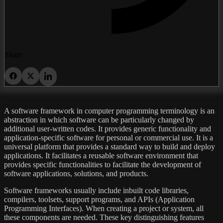
Share
A software framework in computer programming terminology is an
abstraction in which software can be particularly changed by
additional user-written codes. It provides generic functionality and
application-specific software for personal or commercial use. It is a
universal platform that provides a standard way to build and deploy
applications. It facilitates a reusable software environment that
provides specific functionalities to facilitate the development of
software applications, solutions, and products.
Software frameworks usually include inbuilt code libraries,
compilers, toolsets, support programs, and APIs (Application
Programming Interfaces). When creating a project or system, all
these components are needed. These key distinguishing features