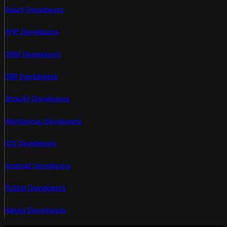
React Developers
PHP Developers
CRM Developers
ERP Developers
Shopify Developers
Wordpress Developers
iOS Developers
Android Developers
Flutter Developers
Native Developers