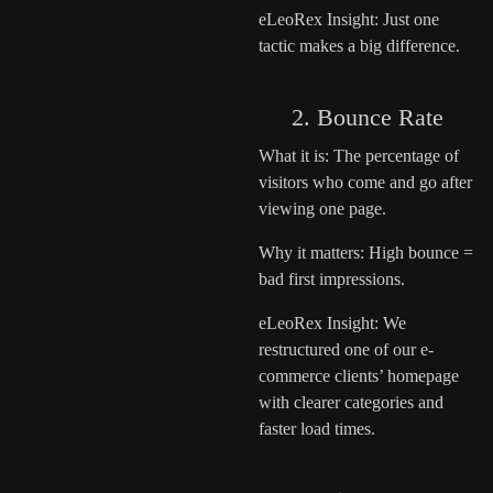
eLeoRex Insight: Just one
tactic makes a big difference.
2. Bounce Rate
What it is: The percentage of
visitors who come and go after
viewing one page.
Why it matters: High bounce =
bad first impressions.
eLeoRex Insight: We
restructured one of our e-
commerce clients’ homepage
with clearer categories and
faster load times.