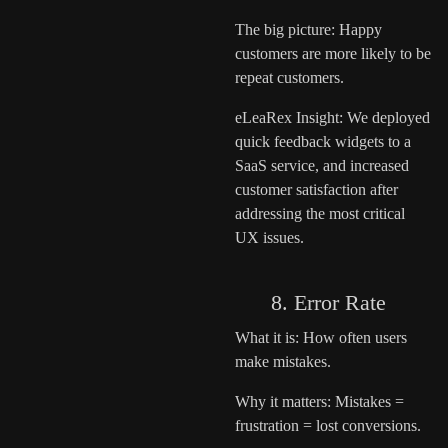
The big picture: Happy
customers are more likely to be
repeat customers.
eLeaRex Insight: We deployed
quick feedback widgets to a
SaaS service, and increased
customer satisfaction after
addressing the most critical
UX issues.
8. Error Rate
What it is: How often users
make mistakes.
Why it matters: Mistakes =
frustration = lost conversions.