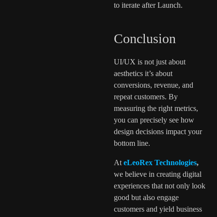
to iterate after Launch.
Conclusion
UI/UX is not just about
aesthetics it’s about
conversions, revenue, and
repeat customers. By
measuring the right metrics,
you can precisely see how
design decisions impact your
bottom line.
At
eLeoRex Technologies
,
we believe in creating digital
experiences that not only look
good but also engage
customers and yield business