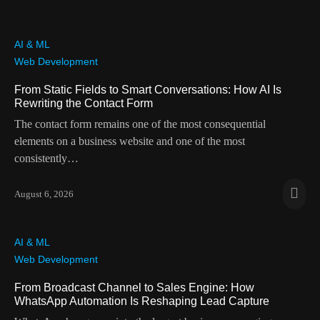
AI & ML
Web Development
From Static Fields to Smart Conversations: How AI Is
Rewriting the Contact Form
The contact form remains one of the most consequential
elements on a business website and one of the most
consistently…
August 6, 2026
AI & ML
Web Development
From Broadcast Channel to Sales Engine: How
WhatsApp Automation Is Reshaping Lead Capture