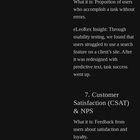
What it is: Proportion of users
who accomplish a task without
errors.
eLeoRex Insight: Through
usability testing, we found that
users struggled to use a search
feature on a client’s site. After
it was redesigned with
predictive text, task success
went up.
7. Customer
Satisfaction (CSAT)
& NPS
What it is: Feedback from
users about satisfaction and
loyalty.