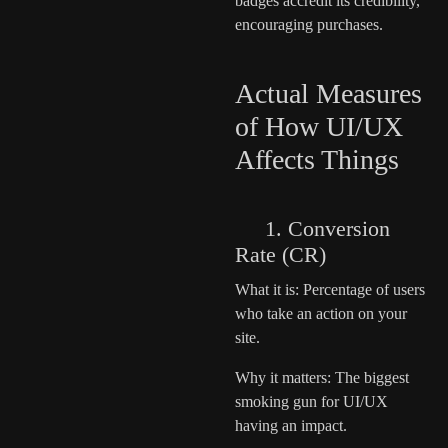
badges accredit its credibility,
encouraging purchases.
Actual Measures
of How UI/UX
Affects Things
1. Conversion
Rate (CR)
What it is: Percentage of users
who take an action on your
site.
Why it matters: The biggest
smoking gun for UI/UX
having an impact.