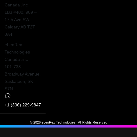
Canada .inc
1B3 #400, 909 –
17th Ave SW
Calgary AB T2T
0A4
eLeoRex
Technologies
Canada .inc
101-733
Broadway Avenue,
Saskatoon, SK
S7N
+1 (306) 229-9847
© 2026 eLeoRex Technologies | All Rights Reserved