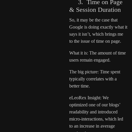
3. Time on Page
& Session Duration
So, it may be the case that
Google is doing exactly what it
says it isn’t, which brings me
to the issue of time on page.
What it is: The amount of time
users remain engaged.
The big picture: Time spent
typically correlates with a
better time.
eLeoRex Insight: We
optimized one of our blogs’
readability and introduced
micro-interactions, which led
to an increase in average