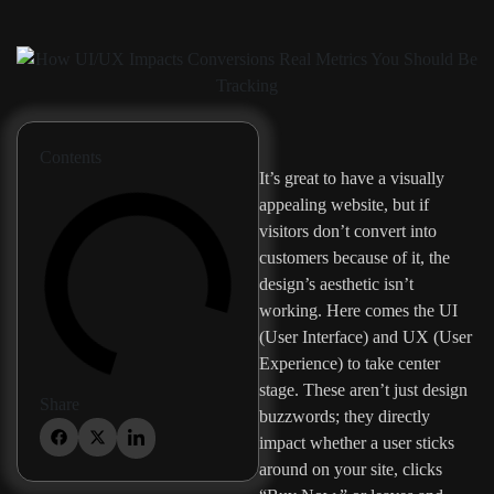
Contents
It’s great to have a visually
appealing website, but if
visitors don’t convert into
customers because of it, the
design’s aesthetic isn’t
working. Here comes the UI
(User Interface) and UX (User
Experience) to take center
stage. These aren’t just design
Share
buzzwords; they directly
impact whether a user sticks
around on your site, clicks