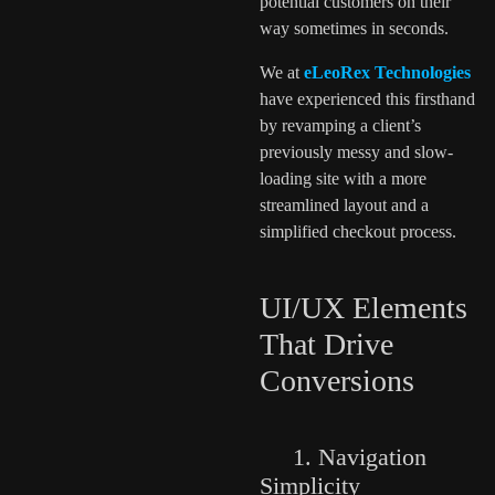
potential customers on their
way sometimes in seconds.
We at
eLeoRex Technologies
have experienced this firsthand
by revamping a client’s
previously messy and slow-
loading site with a more
streamlined layout and a
simplified checkout process.
UI/UX Elements
That Drive
Conversions
1. Navigation
Simplicity