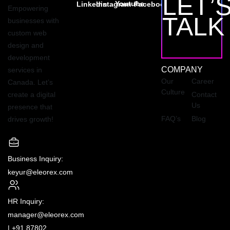
LET’
Youtube
Linkedin
Instagram
Facebook
Empowering
TALK
businesses with
custom web
design and
development
COMPANY
services in
Our
Career
Canada. Let’s
Culture
create a digital
Contact
Us
presence that
FAQ’s
Blog
drives growth!
Business Inquiry:
keyur@eleorex.com
HR Inquiry:
manager@eleorex.com
|
+91 87802