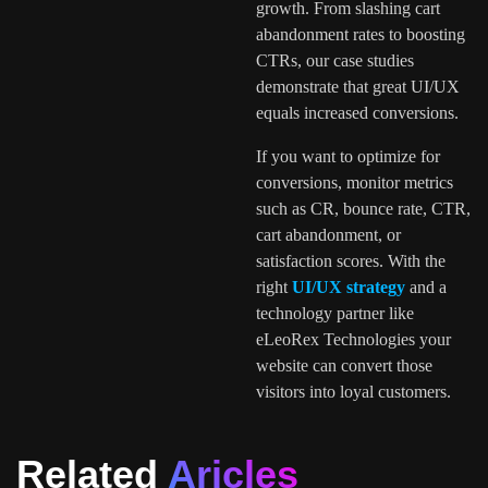
growth. From slashing cart
abandonment rates to boosting
CTRs, our case studies
demonstrate that great UI/UX
equals increased conversions.
If you want to optimize for
conversions, monitor metrics
such as CR, bounce rate, CTR,
cart abandonment, or
satisfaction scores. With the
right
UI/UX strategy
and a
technology partner like
eLeoRex Technologies your
website can convert those
visitors into loyal customers.
Related
Aricles