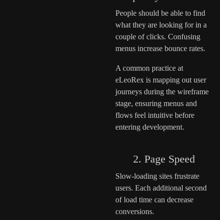
People should be able to find
what they are looking for in a
couple of clicks. Confusing
menus increase bounce rates.
A common practice at
eLeoRex is mapping out user
journeys during the wireframe
stage, ensuring menus and
flows feel intuitive before
entering development.
2. Page Speed
Slow-loading sites frustrate
users. Each additional second
of load time can decrease
conversions.