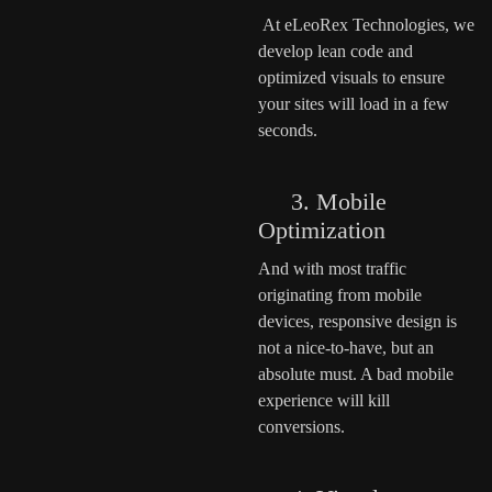
At eLeoRex Technologies, we
develop lean code and
optimized visuals to ensure
your sites will load in a few
seconds.
3. Mobile
Optimization
And with most traffic
originating from mobile
devices, responsive design is
not a nice-to-have, but an
absolute must. A bad mobile
experience will kill
conversions.