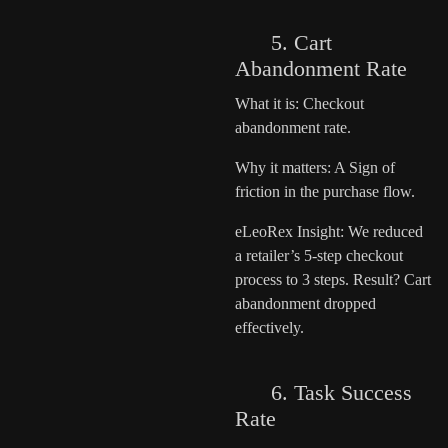
5. Cart
Abandonment Rate
What it is: Checkout
abandonment rate.
Why it matters: A Sign of
friction in the purchase flow.
eLeoRex Insight: We reduced
a retailer’s 5-step checkout
process to 3 steps. Result? Cart
abandonment dropped
effectively.
6. Task Success
Rate