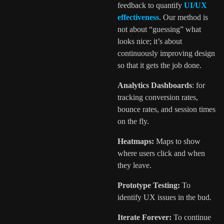
feedback to quantify
UI/UX
effectiveness
. Our method is
not about “guessing” what
looks nice; it’s about
continuously improving design
so that it gets the job done.
Analytics Dashboards
: for
tracking conversion rates,
bounce rates, and session times
on the fly.
Heatmaps:
Maps to show
where users click and when
they leave.
Prototype Testing:
To
identify UX issues in the bud.
Iterate Forever:
To continue