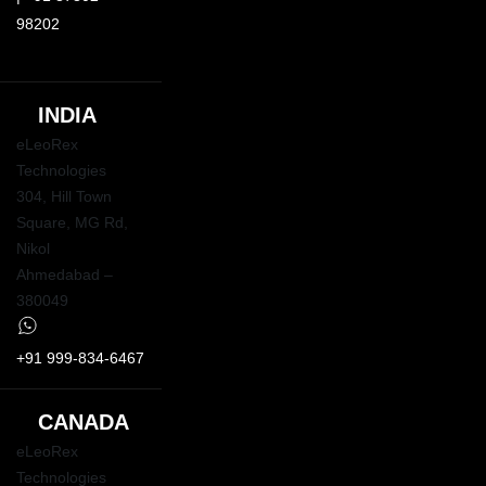
98202
INDIA
eLeoRex
Technologies
304, Hill Town
Square,
MG Rd
,
Nikol
Ahmedabad –
380049
+91 999-834-6467
CANADA
eLeoRex
Technologies