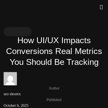
UI Design .
How UI/UX Impacts
Conversions Real Metrics
You Should Be Tracking
Author
seo eleorex
Published
October 6, 2025