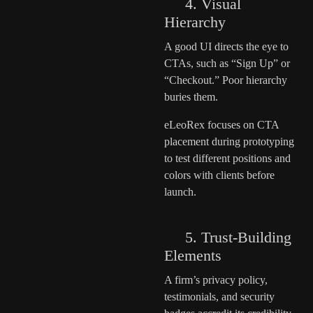
4. Visual
Hierarchy
A good UI directs the eye to
CTAs, such as “Sign Up” or
“Checkout.” Poor hierarchy
buries them.
eLeoRex focuses on CTA
placement during prototyping
to test different positions and
colors with clients before
launch.
5. Trust-Building
Elements
A firm’s privacy policy,
testimonials, and security