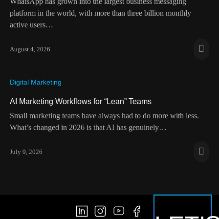
WhatsApp has grown into the largest business messaging
platform in the world, with more than three billion monthly
active users…
August 4, 2026
Digital Marketing
AI Marketing Workflows for “Lean” Teams
Small marketing teams have always had to do more with less.
What’s changed in 2026 is that AI has genuinely…
July 9, 2026