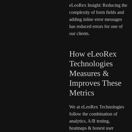
eLeoRex Insight: Reducing the
complexity of form fields and
adding inline error messages
has reduced errors for one of
our clients.
How eLeoRex
Technologies
Measures &
Improves These
Metrics
We at eLeoRex Technologies
follow the combination of
analytics, A/B testing,
heatmaps & honest user