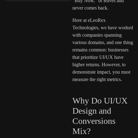
“Buy Now,” or leaves and
never comes back.
Here at eLeoRex
Technologies, we have worked
with companies spanning
various domains, and one thing
remains common: businesses
that prioritize UI/UX have
higher returns. However, to
demonstrate impact, you must
measure the right metrics.
Why Do UI/UX
Design and
Conversions
Mix?