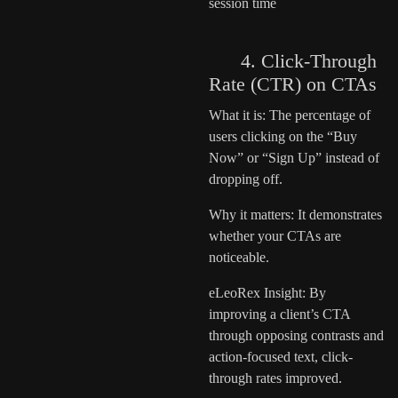
session time
4. Click-Through
Rate (CTR) on CTAs
What it is: The percentage of
users clicking on the “Buy
Now” or “Sign Up” instead of
dropping off.
Why it matters: It demonstrates
whether your CTAs are
noticeable.
eLeoRex Insight: By
improving a client’s CTA
through opposing contrasts and
action-focused text, click-
through rates improved.