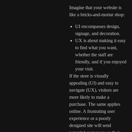
Imagine that your website is
like a bricks-and-mortar shop:
UI encompasses design,
signage, and decoration.
UX is about making it easy
to find what you want,
whether the staff are
friendly, and if you enjoyed
your visit.
If the store is visually
appealing (UI) and easy to
navigate (UX), visitors are
more likely to make a
purchase. The same applies
online. A frustrating user
experience or a poorly
designed site will send