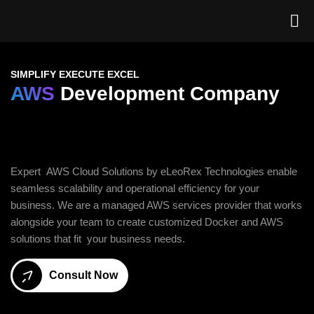
SIMPLIFY EXECUTE EXCEL
AWS
Development Company
Expert AWS Cloud Solutions by eLeoRex Technologies enable
seamless scalability and operational efficiency for your
business. We are a managed AWS services provider that works
alongside your team to create customized Docker and AWS
solutions that fit your business needs.
Consult Now