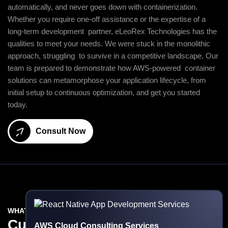
automatically, and never goes down with containerization.
Whether you require one-off assistance or the expertise of a
long-term development partner, eLeoRex Technologies has the
qualities to meet your needs. We were stuck in the monolithic
approach, struggling to survive in a competitive landscape. Our
team is prepared to demonstrate how AWS-powered container
solutions can metamorphose your application lifecycle, from
initial setup to continuous optimization, and get you started
today.
Consult Now
WHAT WE DO
Custom
AWS Development
AWS Cloud Consulting Services