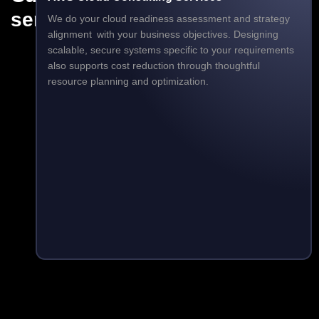
services
We do your cloud readiness assessment and strategy
alignment with your business objectives. Designing
scalable, secure systems specific to your requirements
also supports cost reduction through thoughtful
resource planning and optimization.