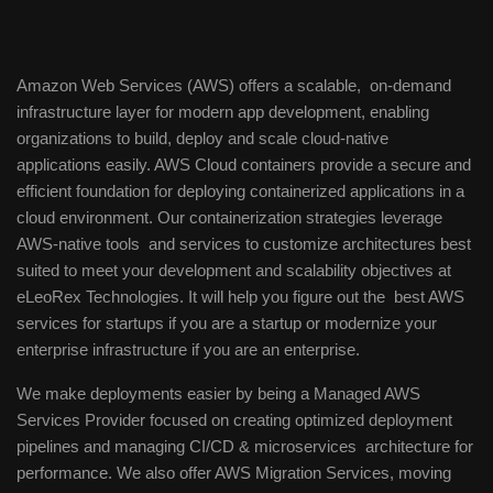
Amazon Web Services (AWS) offers a scalable, on-demand
infrastructure layer for modern app development, enabling
organizations to build, deploy and scale cloud-native
applications easily. AWS Cloud containers provide a secure and
efficient foundation for deploying containerized applications in a
cloud environment. Our containerization strategies leverage
AWS-native tools and services to customize architectures best
suited to meet your development and scalability objectives at
eLeoRex Technologies. It will help you figure out the best AWS
services for startups if you are a startup or modernize your
enterprise infrastructure if you are an enterprise.
We make deployments easier by being a Managed AWS
Services Provider focused on creating optimized deployment
pipelines and managing CI/CD & microservices architecture for
performance. We also offer AWS Migration Services, moving