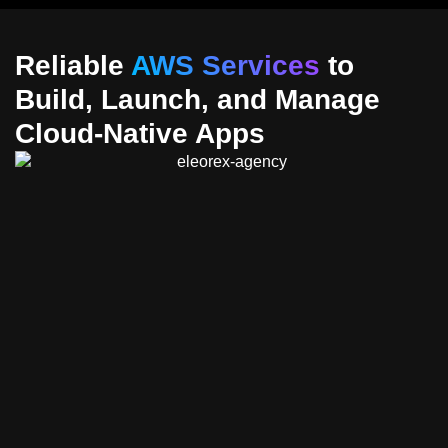
Reliable
AWS Services
to
Build, Launch, and Manage
Cloud-Native Apps