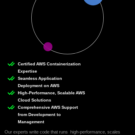
Certified AWS Containerization
Expertise
Seamless Application
Deployment on AWS
High-Performance, Scalable AWS
Cloud Solutions
Comprehensive AWS Support
from Development to
Management
Our experts write code that runs high-performance, scales