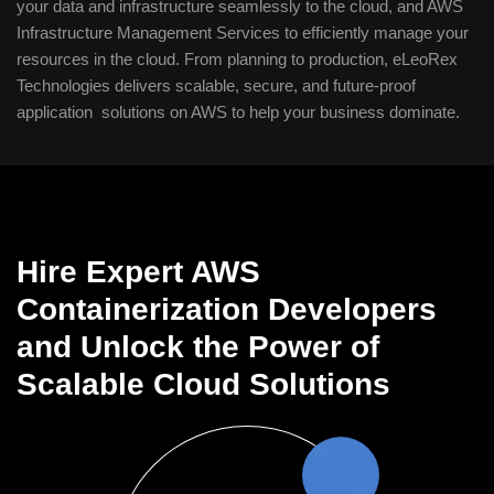
your data and infrastructure seamlessly to the cloud, and AWS
Infrastructure Management Services to efficiently manage your
resources in the cloud. From planning to production, eLeoRex
Technologies delivers scalable, secure, and future-proof
application solutions on AWS to help your business dominate.
Hire Expert AWS
Containerization Developers
and Unlock the Power of
Scalable Cloud Solutions